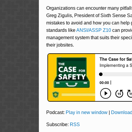
Organizations can encounter many pitfal
Greg Zigulis, President of Sixth Sense Sa
mistakes to avoid and how you can help g
standards like
ANSI/ASSP Z10
can provi
management system that suits their spec
their jobsites.
Podcast:
Play in new window
|
Downloa
Subscribe:
RSS