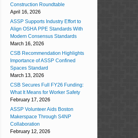
Construction Roundtable
April 16, 2026
ASSP Supports Industry Effort to
Align OSHA PPE Standards With
Modern Consensus Standards
March 16, 2026
CSB Recommendation Highlights
Importance of ASSP Confined
Spaces Standard
March 13, 2026
CSB Secures Full FY26 Funding:
What It Means for Worker Safety
February 17, 2026
ASSP Volunteer Aids Boston
Makerspace Through S4NP
Collaboration
February 12, 2026