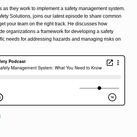
ls as they work to implement a safety management system.
fety Solutions, joins our latest episode to share common
et your team on the right track. He discusses how
de organizations a framework for developing a safety
ific needs for addressing hazards and managing risks on
d