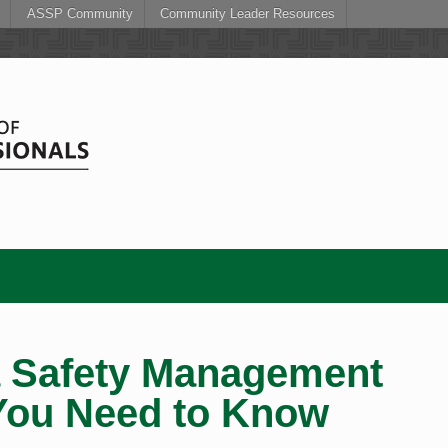
ASSP Community
Community Leader Resources
a Safety Management
You Need to Know