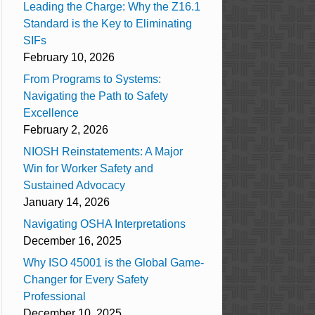
Leading the Charge: Why the Z16.1
Standard is the Key to Eliminating
SIFs
February 10, 2026
From Programs to Systems:
Navigating the Path to Safety
Excellence
February 2, 2026
NIOSH Reinstatements: A Major
Win for Worker Safety and
Sustained Advocacy
January 14, 2026
Navigating OSHA Interpretations
December 16, 2025
Why ISO 45001 is the Global Game-
Changer for Every Safety
Professional
December 10, 2025