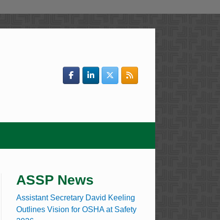
ASSP News
Assistant Secretary David Keeling
Outlines Vision for OSHA at Safety