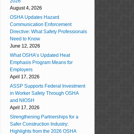
2026
August 4, 2026
OSHA Updates Hazard
Communication Enforcement
Directive: What Safety Professionals
Need to Know
June 12, 2026
What OSHA’s Updated Heat
Emphasis Program Means for
Employers
April 17, 2026
ASSP Supports Federal Investment
in Worker Safety Through OSHA
and NIOSH
April 17, 2026
Strengthening Partnerships for a
Safer Construction Industry:
Highlights from the 2026 OSHA