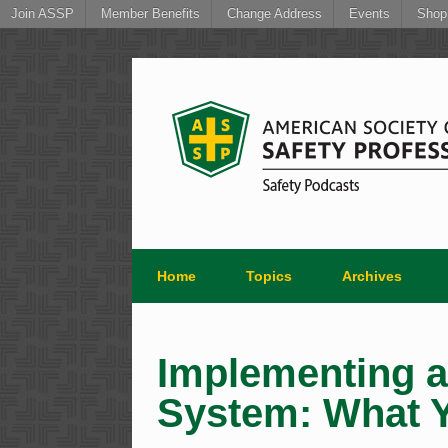
Join ASSP
Member Benefits
Change Address
Events
Shop
Skip
to
content
Home
Topics
Archives
Implementing 
System: What 